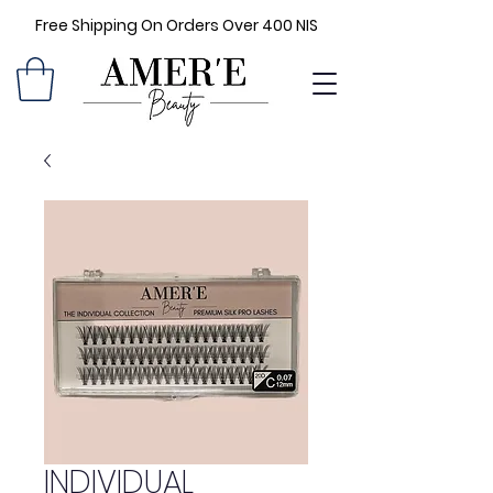
Free Shipping On Orders Over 400 NIS
INDIVIDUAL