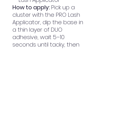
How to apply:
Pick up a
cluster with the PRO Lash
Applicator, dip the base in
a thin layer of DUO
adhesive, wait 5–10
seconds until tacky, then
place it along your lash line
working from the outer to
the inner corner. Press
gently to set.
PRODUCT INFO
Our Individual Lashes Was Made
RETURN & REFUND POLICY
To Create Your Perfect Custom
Lash,
Wether You Want To Create
RETURNS: Can Be Made Until 14
SHIPPING INFO
Glam, Wispey, Cat Eye Or Natural
Business Days Since Purchasing/