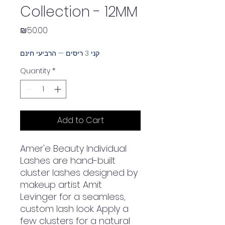
Collection - 12MM
Price
₪50.00
קני 3 ריסים — הרביעי חינם
Quantity
*
Add to Cart
Amer'e Beauty Individual
Lashes are hand-built
cluster lashes designed by
makeup artist Amit
Levinger for a seamless,
custom lash look. Apply a
few clusters for a natural