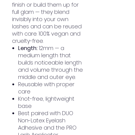
finish or build them up for
full glam — they blend
invisibly into your own
lashes and can be reused
with care. 100% vegan and
cruelty-free.
Length:
12mm — a
medium length that
builds noticeable length
and volume through the
middle and outer eye.
Reusable with proper
care
Knot-free, lightweight
base
Best paired with DUO
Non-Latex Eyelash
Adhesive and the PRO
Lash Applicator